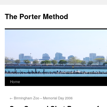
The Porter Method
Skip
Home
to
←
Birmingham Zoo – Memorial Day 2006
content