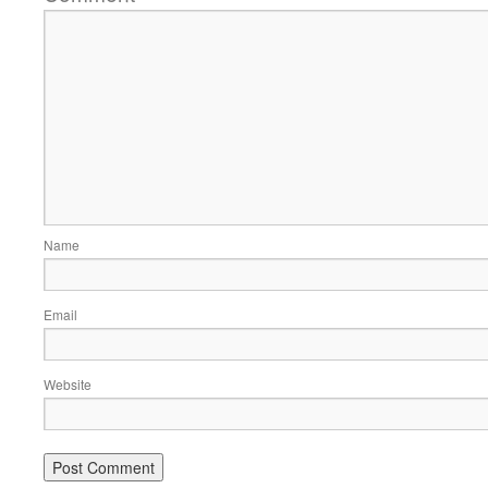
Name
Email
Website