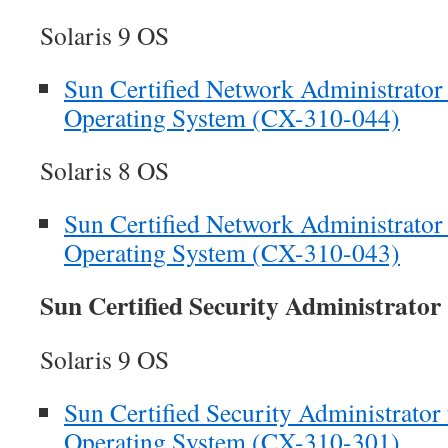
Solaris 9 OS
Sun Certified Network Administrator f
Operating System (CX-310-044)
Solaris 8 OS
Sun Certified Network Administrator f
Operating System (CX-310-043)
Sun Certified Security Administrato
Solaris 9 OS
Sun Certified Security Administrator 
Operating System (CX-310-301)