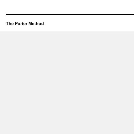
The Porter Method