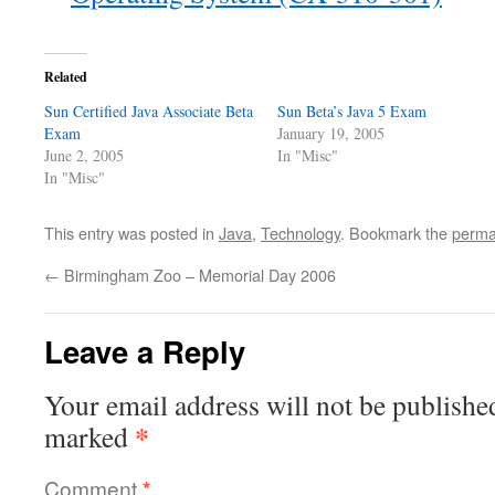
Related
Sun Certified Java Associate Beta
Sun Beta’s Java 5 Exam
Exam
January 19, 2005
June 2, 2005
In "Misc"
In "Misc"
This entry was posted in
Java
,
Technology
. Bookmark the
perma
←
Birmingham Zoo – Memorial Day 2006
Leave a Reply
Your email address will not be publishe
*
marked
Comment
*