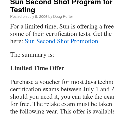
Sun Second Shot Program for C
Testing
Posted on
July 5, 2006
by
Doug Porter
For a limited time, Sun is offering a fre
some of their certification tests. Get the
here:
Sun Second Shot Promotion
The summary is:
Limited Time Offer
Purchase a voucher for most Java techn
certification exams between July 1 and 
should you need it, you can take the ex
for free. The retake exam must be take
the following year. This offer is availab