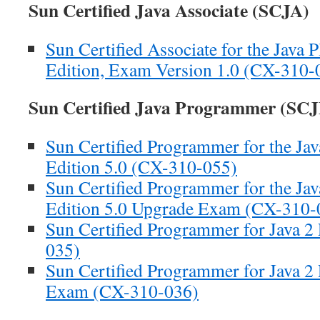
Sun Certified Java Associate (SCJA)
Sun Certified Associate for the Java 
Edition, Exam Version 1.0 (CX-310-
Sun Certified Java Programmer (SCJ
Sun Certified Programmer for the Jav
Edition 5.0 (CX-310-055)
Sun Certified Programmer for the Jav
Edition 5.0 Upgrade Exam (CX-310-
Sun Certified Programmer for Java 2
035)
Sun Certified Programmer for Java 2
Exam (CX-310-036)