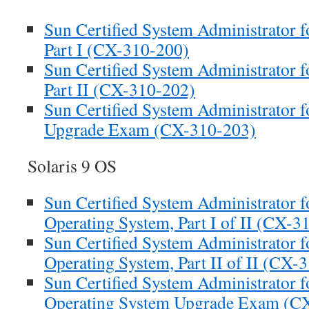
Sun Certified System Administrator f
Part I (CX-310-200)
Sun Certified System Administrator f
Part II (CX-310-202)
Sun Certified System Administrator f
Upgrade Exam (CX-310-203)
Solaris 9 OS
Sun Certified System Administrator fo
Operating System, Part I of II (CX-3
Sun Certified System Administrator fo
Operating System, Part II of II (CX-
Sun Certified System Administrator fo
Operating System Upgrade Exam (C