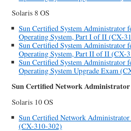
Solaris 8 OS
Sun Certified System Administrator fo
Operating System, Part I of II (CX-3
Sun Certified System Administrator fo
Operating System, Part II of II (CX-
Sun Certified System Administrator fo
Operating System Upgrade Exam (C
Sun Certified Network Administrato
Solaris 10 OS
Sun Certified Network Administrator 
(CX-310-302)