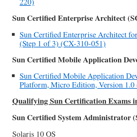
220)
Sun Certified Enterprise Architect (
Sun Certified Enterprise Architect f
(Step 1 of 3) (CX-310-051)
Sun Certified Mobile Application D
Sun Certified Mobile Application Dev
Platform, Micro Edition, Version 1.
Qualifying Sun Certification Exams i
Sun Certified System Administrator 
Solaris 10 OS