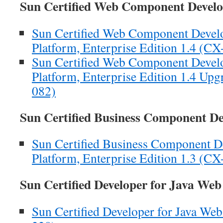
Sun Certified Web Component Deve
Sun Certified Web Component Develop
Platform, Enterprise Edition 1.4 (C
Sun Certified Web Component Develop
Platform, Enterprise Edition 1.4 U
082)
Sun Certified Business Component D
Sun Certified Business Component De
Platform, Enterprise Edition 1.3 (C
Sun Certified Developer for Java We
Sun Certified Developer for Java We