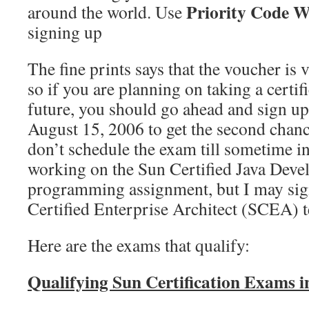
Priority Code
around the world. Use
signing up
The fine prints says that the voucher is v
so if you are planning on taking a certifi
future, you should go ahead and sign up 
August 15, 2006 to get the second chanc
don’t schedule the exam till sometime in 
working on the Sun Certified Java Dev
programming assignment, but I may sign
Certified Enterprise Architect (SCEA) tes
Here are the exams that qualify:
Qualifying Sun Certification Exams 