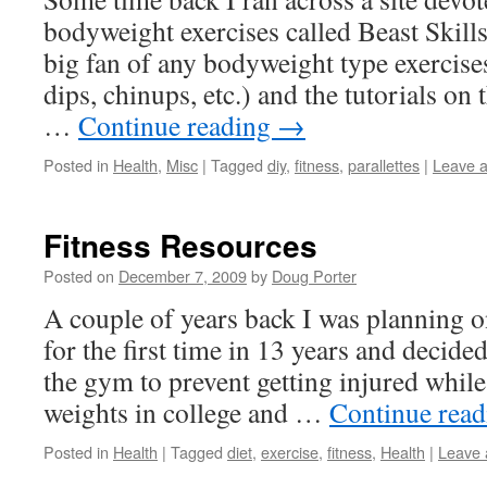
bodyweight exercises called Beast Skills
big fan of any bodyweight type exercise
dips, chinups, etc.) and the tutorials on t
…
Continue reading
→
Posted in
Health
,
Misc
|
Tagged
diy
,
fitness
,
parallettes
|
Leave 
Fitness Resources
Posted on
December 7, 2009
by
Doug Porter
A couple of years back I was planning 
for the first time in 13 years and decide
the gym to prevent getting injured while 
weights in college and …
Continue rea
Posted in
Health
|
Tagged
diet
,
exercise
,
fitness
,
Health
|
Leave