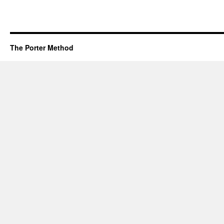
The Porter Method