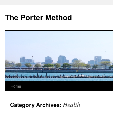
The Porter Method
Skip
Home
to
Health
Category Archives:
content