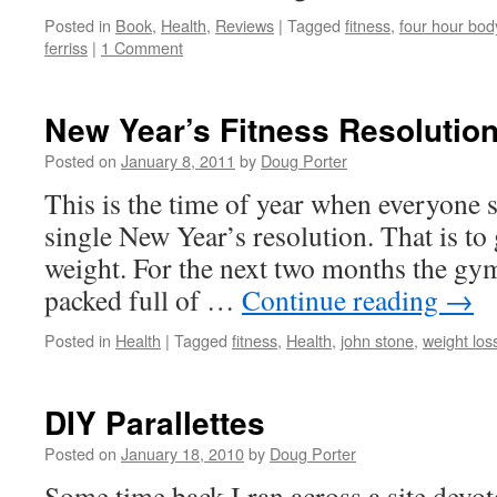
Posted in
Book
,
Health
,
Reviews
|
Tagged
fitness
,
four hour bod
ferriss
|
1 Comment
New Year’s Fitness Resolutio
Posted on
January 8, 2011
by
Doug Porter
This is the time of year when everyone 
single New Year’s resolution. That is to 
weight. For the next two months the gym
packed full of …
Continue reading
→
Posted in
Health
|
Tagged
fitness
,
Health
,
john stone
,
weight los
DIY Parallettes
Posted on
January 18, 2010
by
Doug Porter
Some time back I ran across a site devot