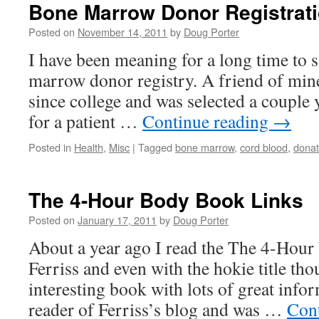
Bone Marrow Donor Registrat
Posted on
November 14, 2011
by
Doug Porter
I have been meaning for a long time to s
marrow donor registry. A friend of mine
since college and was selected a couple 
for a patient …
Continue reading
→
Posted in
Health
,
Misc
|
Tagged
bone marrow
,
cord blood
,
dona
The 4-Hour Body Book Links
Posted on
January 17, 2011
by
Doug Porter
About a year ago I read the The 4-Hou
Ferriss and even with the hokie title tho
interesting book with lots of great info
reader of Ferriss’s blog and was …
Con