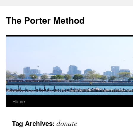
The Porter Method
Skip
Home
to
donate
Tag Archives:
content