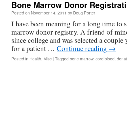
Bone Marrow Donor Registrat
Posted on
November 14, 2011
by
Doug Porter
I have been meaning for a long time to s
marrow donor registry. A friend of mine
since college and was selected a couple 
for a patient …
Continue reading
→
Posted in
Health
,
Misc
|
Tagged
bone marrow
,
cord blood
,
dona