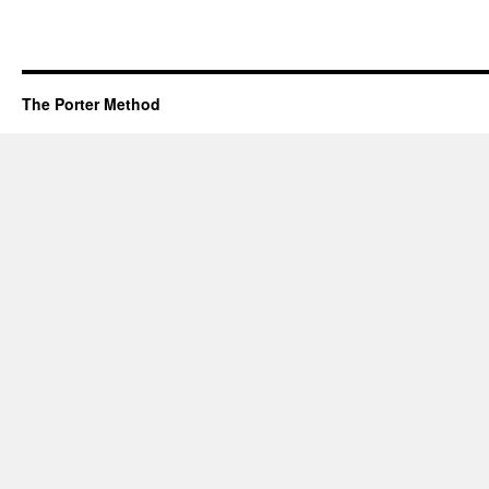
The Porter Method