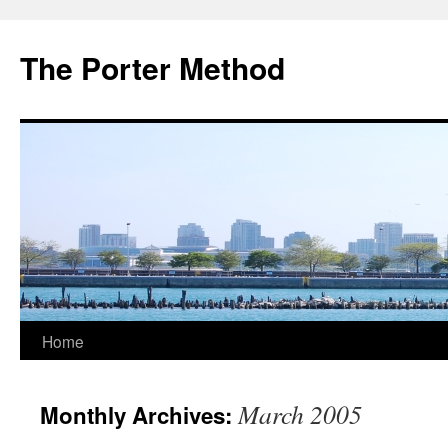
The Porter Method
Skip
Home
to
March 2005
Monthly Archives:
content