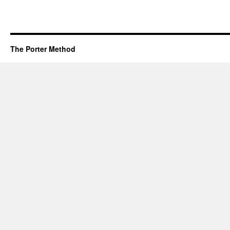
The Porter Method