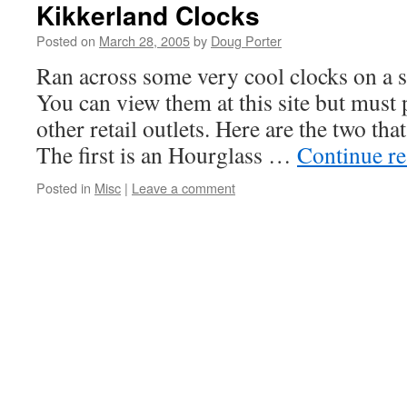
Kikkerland Clocks
Posted on
March 28, 2005
by
Doug Porter
Ran across some very cool clocks on a s
You can view them at this site but must
other retail outlets. Here are the two tha
The first is an Hourglass …
Continue r
Posted in
Misc
|
Leave a comment