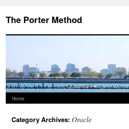
The Porter Method
Skip
Home
to
Oracle
Category Archives:
content