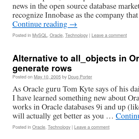
news in the open source database mark
recognize Innobase as the company tha
Continue reading
→
Posted in
MySQL
,
Oracle
,
Technology
|
Leave a comment
Alternative to all_objects in O
generate rows
Posted on
May 10, 2005
by
Doug Porter
As Oracle guru Tom Kyte says of his dai
I have learned something new about Orac
works in Oracle databases 9i and up (lik
will actually get better as you …
Contin
Posted in
Oracle
,
Technology
|
Leave a comment