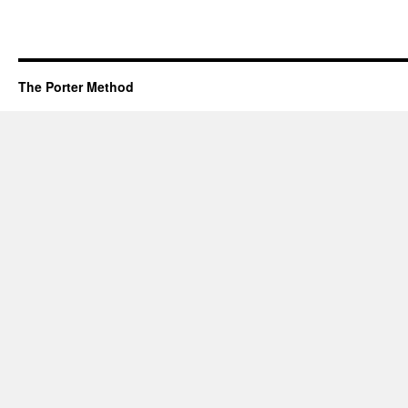
The Porter Method