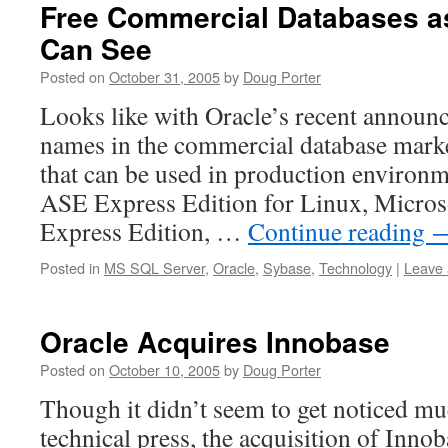
Free Commercial Databases as
Can See
Posted on
October 31, 2005
by
Doug Porter
Looks like with Oracle’s recent announc
names in the commercial database marke
that can be used in production environm
ASE Express Edition for Linux, Micros
Express Edition, …
Continue reading
Posted in
MS SQL Server
,
Oracle
,
Sybase
,
Technology
|
Leave
Oracle Acquires Innobase
Posted on
October 10, 2005
by
Doug Porter
Though it didn’t seem to get noticed mu
technical press, the acquisition of Innob