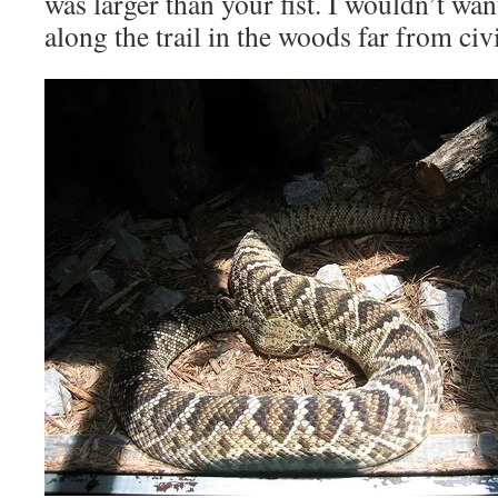
was larger than your fist. I wouldn’t wan
along the trail in the woods far from civi