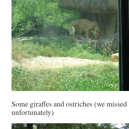
Some giraffes and ostriches (we missed
unfortunately)