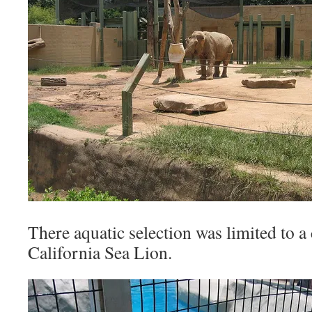
There aquatic selection was limited to a
California Sea Lion.