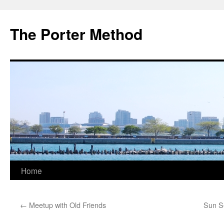
The Porter Method
Skip
Home
to
←
Meetup with Old Friends
Sun Se
content