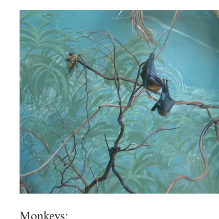
Monkeys: