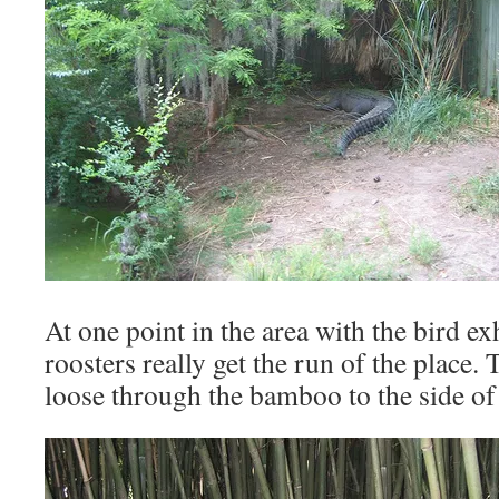
At one point in the area with the bird ex
roosters really get the run of the place.
loose through the bamboo to the side of