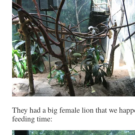
They had a big female lion that we happe
feeding time: