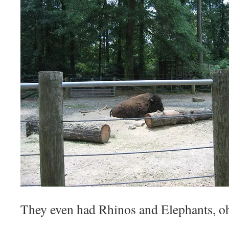
They even had Rhinos and Elephants, o