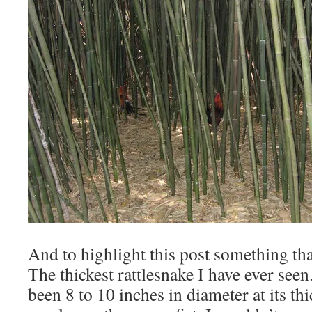
And to highlight this post something th
The thickest rattlesnake I have ever see
been 8 to 10 inches in diameter at its thi