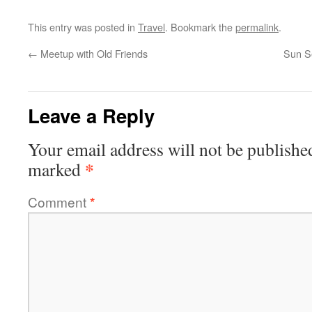
This entry was posted in
Travel
. Bookmark the
permalink
.
←
Meetup with Old Friends
Sun Se
Leave a Reply
Your email address will not be publishe
*
marked
Comment
*