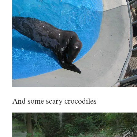
And some scary crocodiles