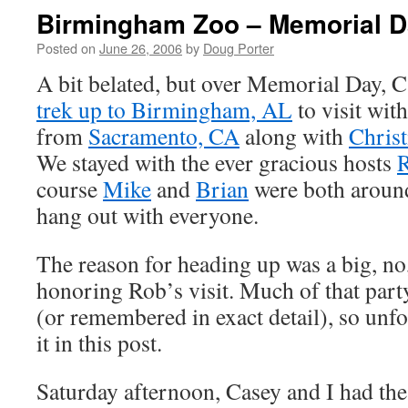
Birmingham Zoo – Memorial D
Posted on
June 26, 2006
by
Doug Porter
A bit belated, but over Memorial Day, 
trek up to Birmingham, AL
to visit wit
from
Sacramento, CA
along with
Christ
We stayed with the ever gracious hosts
R
course
Mike
and
Brian
were both around 
hang out with everyone.
The reason for heading up was a big, no
honoring Rob’s visit. Much of that part
(or remembered in exact detail), so unfor
it in this post.
Saturday afternoon, Casey and I had the