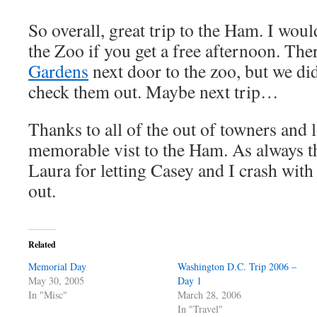
So overall, great trip to the Ham. I wo
the Zoo if you get a free afternoon. The
Gardens
next door to the zoo, but we did
check them out. Maybe next trip…
Thanks to all of the out of towners and 
memorable vist to the Ham. As always 
Laura for letting Casey and I crash wit
out.
Related
Memorial Day
Washington D.C. Trip 2006 –
May 30, 2005
Day 1
In "Misc"
March 28, 2006
In "Travel"