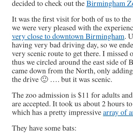
decided to check out the
Birmingham Z
It was the first visit for both of us to th
we were very pleased with the experienc
very close to downtown Birmingham
. 
having very bad driving day, so we ende
very scenic route to get there. I missed 
thus we circled around the east side of
came down from the North, only adding 
the drive 🙂 …. but it was scenic.
The zoo admission is $11 for adults and 
are accepted. It took us about 2 hours t
which has a pretty impressive
array of 
They have some bats: