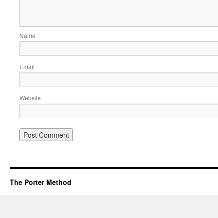
Name
Email
Website
The Porter Method