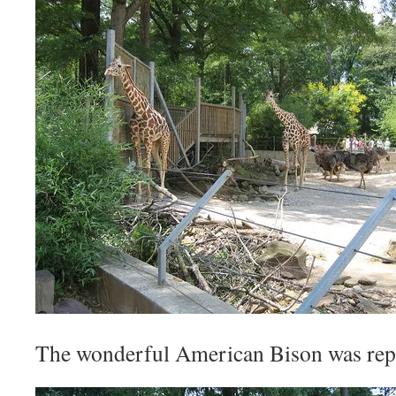
The wonderful American Bison was repr