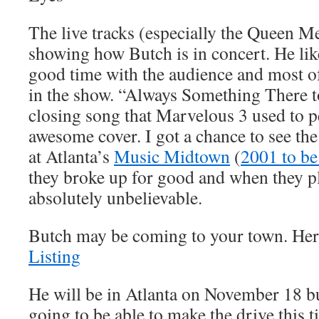
The live tracks (especially the Queen Me
showing how Butch is in concert. He lik
good time with the audience and most of
in the show. “Always Something There 
closing song that Marvelous 3 used to p
awesome cover. I got a chance to see t
at Atlanta’s
Music Midtown
(
2001 to be
they broke up for good and when they pl
absolutely unbelievable.
Butch may be coming to your town. Here
Listing
He will be in Atlanta on November 18 bu
going to be able to make the drive this 