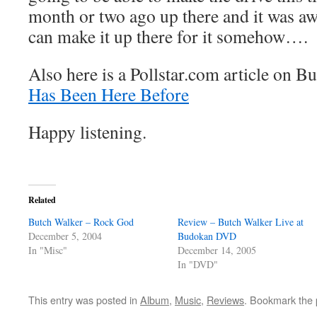
month or two ago up there and it was aw
can make it up there for it somehow….
Also here is a Pollstar.com article on B
Has Been Here Before
Happy listening.
Related
Butch Walker – Rock God
Review – Butch Walker Live at
December 5, 2004
Budokan DVD
In "Misc"
December 14, 2005
In "DVD"
This entry was posted in
Album
,
Music
,
Reviews
. Bookmark the