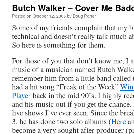
Butch Walker – Cover Me Bad
Posted on
October 12, 2005
by
Doug Porter
Some of my friends complain that my bl
technical and doesn’t really talk much a
So here is something for them.
For those of you that don’t know me, I
music of a musician named Butch Walk
remember him from a little band called
had a hit song “Freak of the Week”
Win
Player
back in the mid 90’s. I highly 
and his music out if you get the chance.
live shows I’ve ever seen. Since the br
3, he has done two solo albums (
Here
a
become a very sought after producer (pr