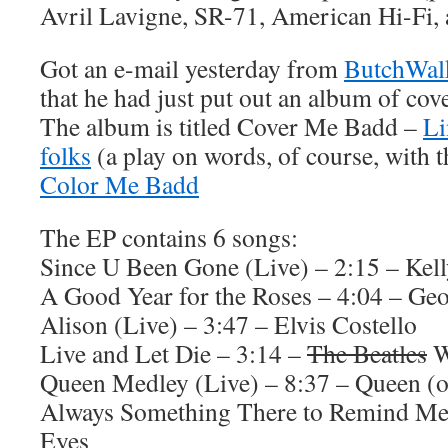
Avril Lavigne, SR-71, American Hi-Fi,
Got an e-mail yesterday from
ButchWal
that he had just put out an album of cov
The album is titled Cover Me Badd –
Li
folks
(a play on words, of course, with 
Color Me Badd
The EP contains 6 songs:
Since U Been Gone (Live) – 2:15 – Kel
A Good Year for the Roses – 4:04 – Ge
Alison (Live) – 3:47 – Elvis Costello
Live and Let Die – 3:14 –
The Beatles
W
Queen Medley (Live) – 8:37 – Queen (o
Always Something There to Remind Me 
Eyes