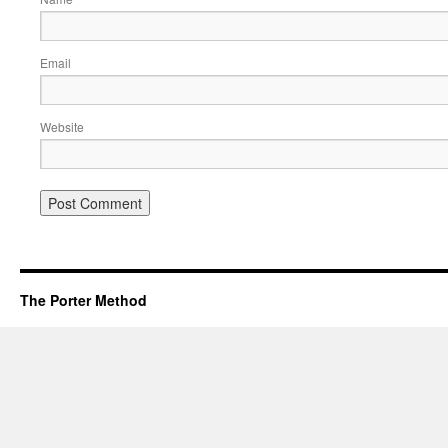
Email
Website
The Porter Method