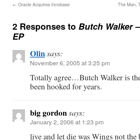
←
Oracle Acquires Innobase
The Man, T
2 Responses to
Butch Walker 
EP
Olin
says:
November 6, 2005 at 3:25 pm
Totally agree…Butch Walker is th
been hooked for years.
big gordon
says:
January 2, 2006 at 1:23 pm
live and let die was Wings not the 