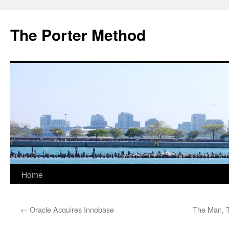
The Porter Method
Skip
Home
to
←
Oracle Acquires Innobase
The Man, T
content