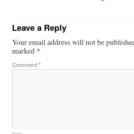
Leave a Reply
Your email address will not be publishe
*
marked
Comment
*
Name