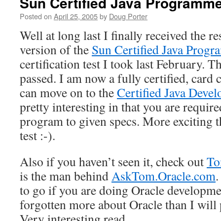
Sun Certified Java Programm
Posted on
April 25, 2005
by
Doug Porter
Well at long last I finally received the r
version of the
Sun Certified Java Progr
certification test I took last February. Th
passed. I am now a fully certified, card
can move on to the
Certified Java Devel
pretty interesting in that you are requir
program to given specs. More exciting t
test :-).
Also if you haven’t seen it, check out
To
is the man behind
AskTom.Oracle.com
.
to go if you are doing Oracle developm
forgotten more about Oracle than I will 
Very interesting read.