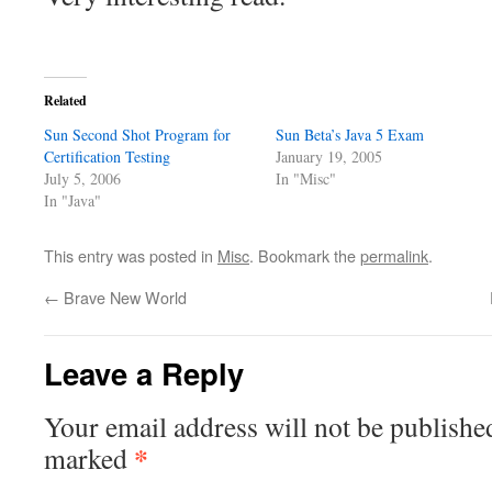
Related
Sun Second Shot Program for
Sun Beta’s Java 5 Exam
Certification Testing
January 19, 2005
July 5, 2006
In "Misc"
In "Java"
This entry was posted in
Misc
. Bookmark the
permalink
.
←
Brave New World
Leave a Reply
Your email address will not be publishe
*
marked