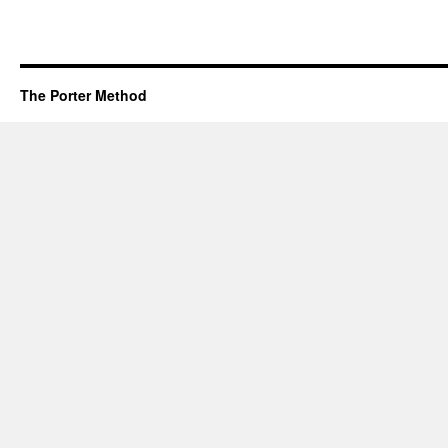
The Porter Method