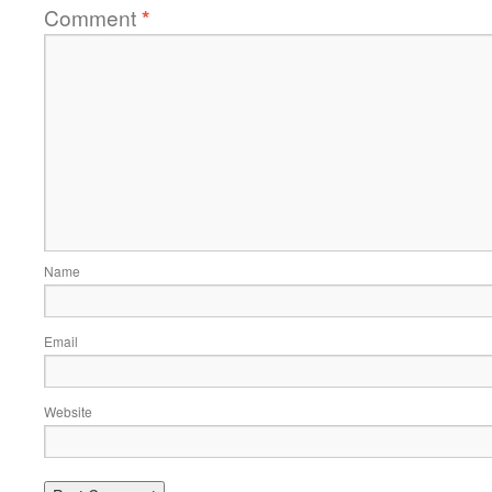
Comment
*
Name
Email
Website