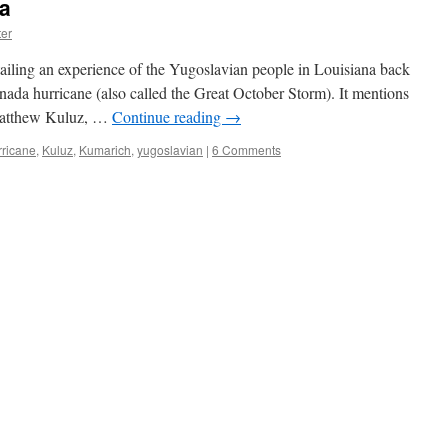
na
er
ailing an experience of the Yugoslavian people in Louisiana back
ada hurricane (also called the Great October Storm). It mentions
 Matthew Kuluz, …
Continue reading
→
rricane
,
Kuluz
,
Kumarich
,
yugoslavian
|
6 Comments