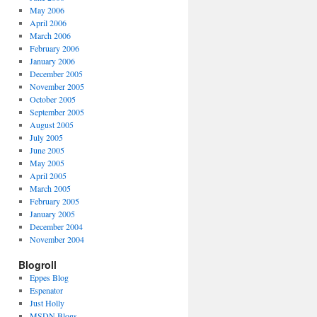
May 2006
April 2006
March 2006
February 2006
January 2006
December 2005
November 2005
October 2005
September 2005
August 2005
July 2005
June 2005
May 2005
April 2005
March 2005
February 2005
January 2005
December 2004
November 2004
Blogroll
Eppes Blog
Espenator
Just Holly
MSDN Blogs