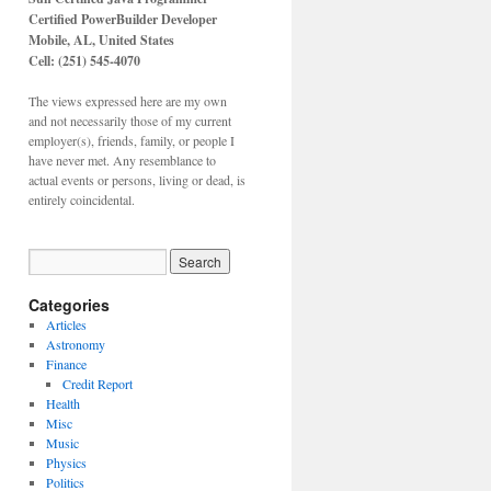
Certified PowerBuilder Developer
Mobile, AL,
United States
Cell: (251) 545-4070
The views expressed here are my own
and not necessarily those of my current
employer(s), friends, family, or people I
have never met. Any resemblance to
actual events or persons, living or dead, is
entirely coincidental.
Categories
Articles
Astronomy
Finance
Credit Report
Health
Misc
Music
Physics
Politics