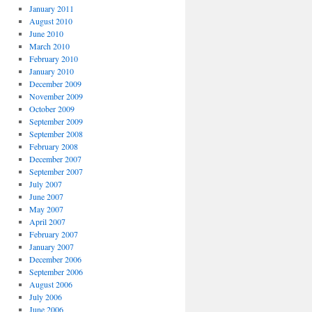
January 2011
August 2010
June 2010
March 2010
February 2010
January 2010
December 2009
November 2009
October 2009
September 2009
September 2008
February 2008
December 2007
September 2007
July 2007
June 2007
May 2007
April 2007
February 2007
January 2007
December 2006
September 2006
August 2006
July 2006
June 2006