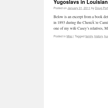
Yugoslavs in Louisia
Posted on
January 31, 2011
by
Doug Port
Below is an excerpt from a book det
in 1893 during the CheniÃ¨re Camin
one of my wife Casey’s relatives,
Posted in
Misc
|
Tagged
family
,
history
,
hu