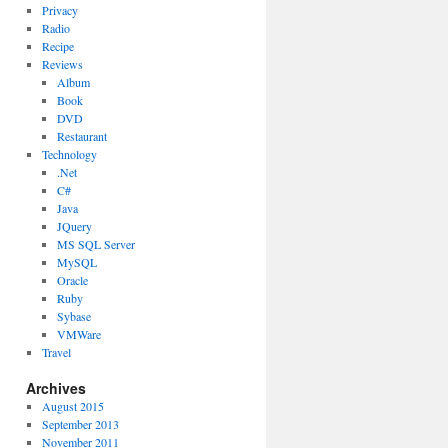
Privacy
Radio
Recipe
Reviews
Album
Book
DVD
Restaurant
Technology
.Net
C#
Java
JQuery
MS SQL Server
MySQL
Oracle
Ruby
Sybase
VMWare
Travel
Archives
August 2015
September 2013
November 2011