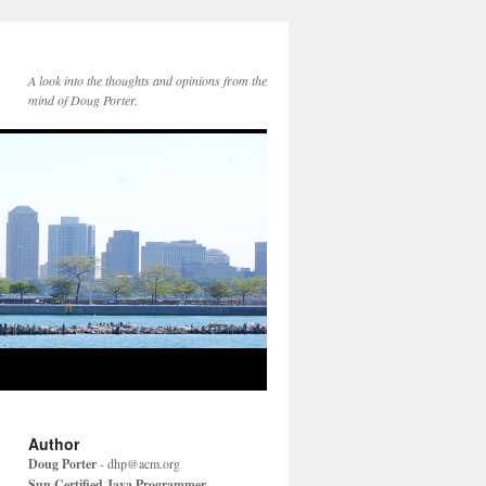
A look into the thoughts and opinions from the
mind of Doug Porter.
Author
Doug Porter
-
dhp@acm.org
Sun Certified Java Programmer