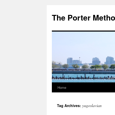
The Porter Meth
Home
Skip
to
yugoslavian
Tag Archives:
content