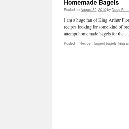
Homemade Bagels
Posted on
August 30, 2010
by
Doug Porte
I am a huge fan of King Arthur Flou
recipes looking for some kind of bre
attempt homemade bagels for the 
Posted in
Recipe
|
Tagged
bagels
,
king ar