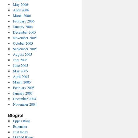
May 2006
April 2006
March 2006
February 2006
January 2006
December 2005
November 2005
October 2005
September 2005
August 2005
July 2005
June 2005
May 2005
April 2005
March 2005
February 2005
January 2005
December 2004
November 2004
Blogroll
Eppes Blog
Espenator
Just Holly
MSDN Blogs