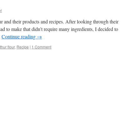
r
r and their products and recipes. After looking through their
ad to make that didn’t require many ingredients, I decided to
…
Continue reading
→
thur flour
,
Recipe
|
1 Comment