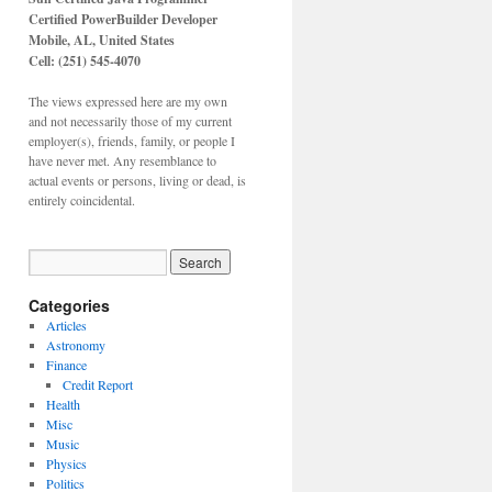
Certified PowerBuilder Developer
Mobile, AL,
United States
Cell: (251) 545-4070
The views expressed here are my own
and not necessarily those of my current
employer(s), friends, family, or people I
have never met. Any resemblance to
actual events or persons, living or dead, is
entirely coincidental.
Categories
Articles
Astronomy
Finance
Credit Report
Health
Misc
Music
Physics
Politics