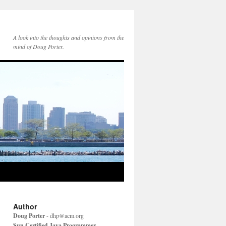
A look into the thoughts and opinions from the
mind of Doug Porter.
Author
Doug Porter
-
dhp@acm.org
Sun Certified Java Programmer