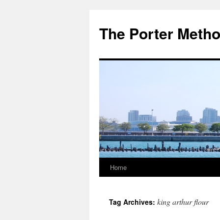
The Porter Meth
Home
Skip
to
king arthur flour
Tag Archives:
content