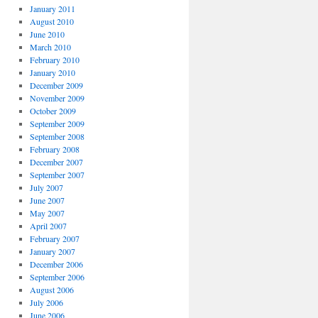
January 2011
August 2010
June 2010
March 2010
February 2010
January 2010
December 2009
November 2009
October 2009
September 2009
September 2008
February 2008
December 2007
September 2007
July 2007
June 2007
May 2007
April 2007
February 2007
January 2007
December 2006
September 2006
August 2006
July 2006
June 2006