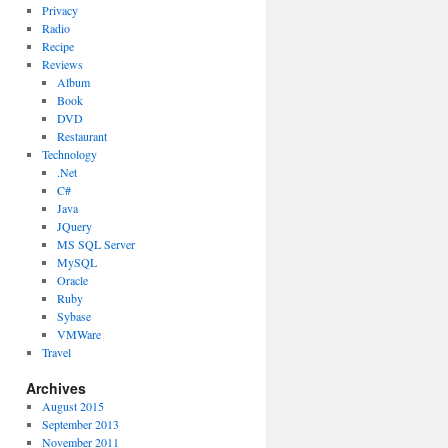
Privacy
Radio
Recipe
Reviews
Album
Book
DVD
Restaurant
Technology
.Net
C#
Java
JQuery
MS SQL Server
MySQL
Oracle
Ruby
Sybase
VMWare
Travel
Archives
August 2015
September 2013
November 2011