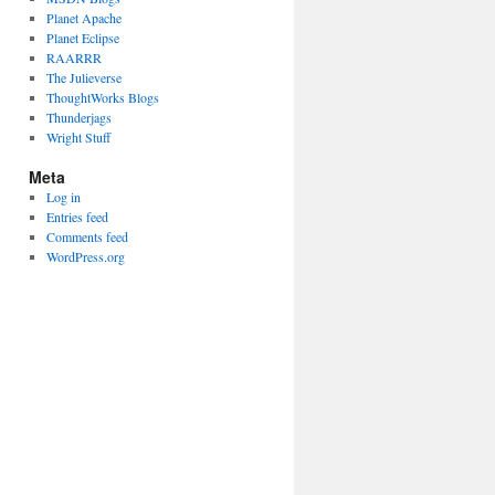
Planet Apache
Planet Eclipse
RAARRR
The Julieverse
ThoughtWorks Blogs
Thunderjags
Wright Stuff
Meta
Log in
Entries feed
Comments feed
WordPress.org