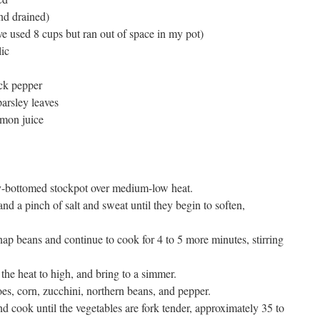
nd drained)
e used 8 cups but ran out of space in my pot)
lic
ack pepper
arsley leaves
emon juice
avy-bottomed stockpot over medium-low heat.
and a pinch of salt and sweat until they begin to soften,
nap beans and continue to cook for 4 to 5 more minutes, stirring
the heat to high, and bring to a simmer.
s, corn, zucchini, northern beans, and pepper.
nd cook until the vegetables are fork tender, approximately 35 to