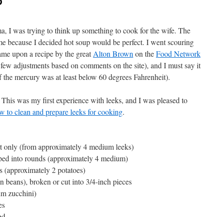
p
, I was trying to think up something to cook for the wife. The
 me because I decided hot soup would be perfect. I went scouring
 came upon a recipe by the great
Alton Brown
on the
Food Network
 few adjustments based on comments on the site), and I must say it
 if the mercury was at least below 60 degrees Fahrenheit).
d. This was my first experience with leeks, and I was pleased to
w to clean and prepare leeks for cooking
.
rt only (from approximately 4 medium leeks)
pped into rounds (approximately 4 medium)
s (approximately 2 potatoes)
n beans), broken or cut into 3/4-inch pieces
um zucchini)
es
ed