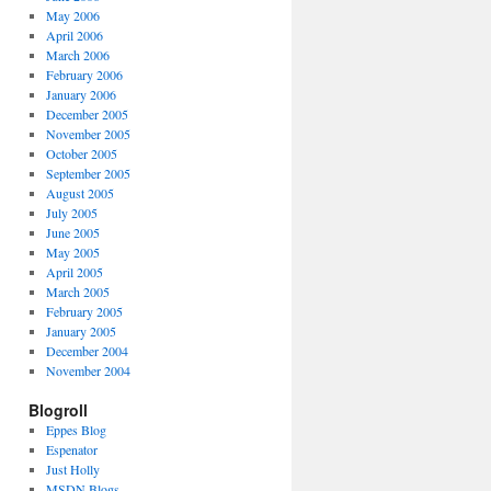
May 2006
April 2006
March 2006
February 2006
January 2006
December 2005
November 2005
October 2005
September 2005
August 2005
July 2005
June 2005
May 2005
April 2005
March 2005
February 2005
January 2005
December 2004
November 2004
Blogroll
Eppes Blog
Espenator
Just Holly
MSDN Blogs