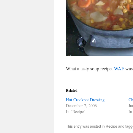
What a tasty soup recipe.
WAF
was 
Related
Hot Crockpot Dressing
Ch
December 7, 2006
Ju
In "Recipe"
In
This entry was posted in
Recipe
and tag