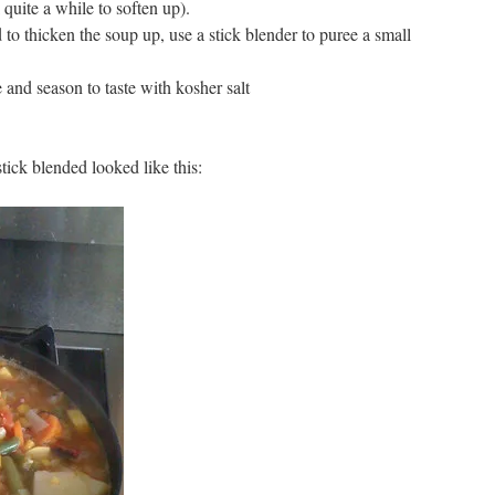
quite a while to soften up).
to thicken the soup up, use a stick blender to puree a small
and season to taste with kosher salt
tick blended looked like this: