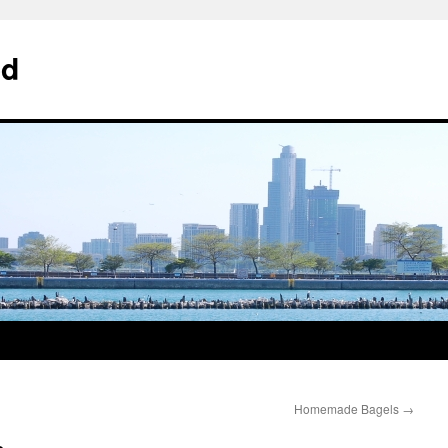
od
Homemade Bagels
→