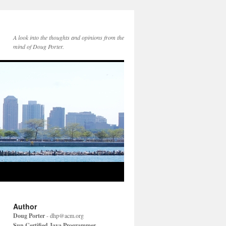
A look into the thoughts and opinions from the
mind of Doug Porter.
Author
Doug Porter
-
dhp@acm.org
Sun Certified Java Programmer