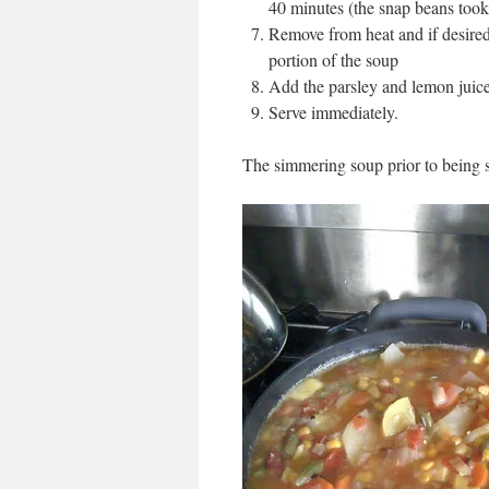
40 minutes (the snap beans took 
Remove from heat and if desired 
portion of the soup
Add the parsley and lemon juice 
Serve immediately.
The simmering soup prior to being s