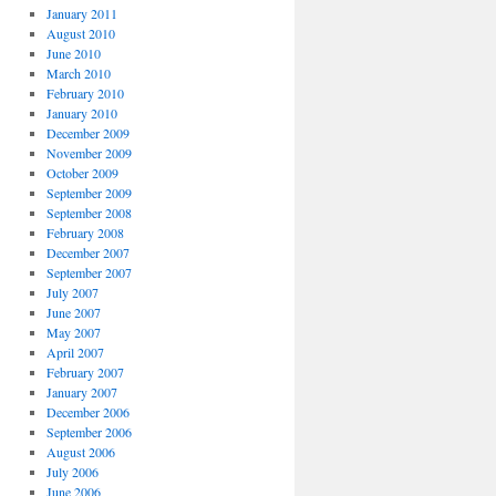
January 2011
August 2010
June 2010
March 2010
February 2010
January 2010
December 2009
November 2009
October 2009
September 2009
September 2008
February 2008
December 2007
September 2007
July 2007
June 2007
May 2007
April 2007
February 2007
January 2007
December 2006
September 2006
August 2006
July 2006
June 2006