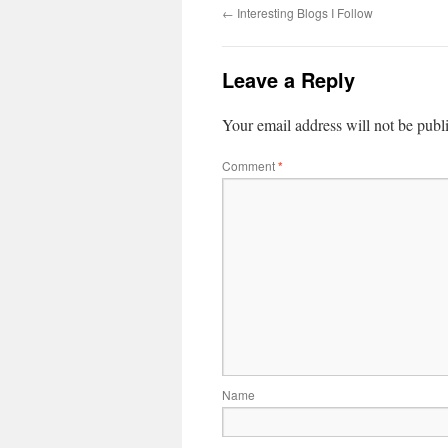
←
Interesting Blogs I Follow
Leave a Reply
Your email address will not be publ
Comment
*
Name