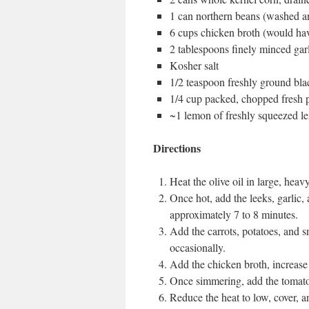
1 can northern beans (washed a
6 cups chicken broth (would hav
2 tablespoons finely minced gar
Kosher salt
1/2 teaspoon freshly ground bl
1/4 cup packed, chopped fresh p
~1 lemon of freshly squeezed l
Directions
Heat the olive oil in large, he
Once hot, add the leeks, garlic, 
approximately 7 to 8 minutes.
Add the carrots, potatoes, and s
occasionally.
Add the chicken broth, increase 
Once simmering, add the tomatoe
Reduce the heat to low, cover, a