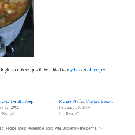
high, so this soup will be added to
my basket of recipes
.
icken Tortilla Soup
Maria’s Stuffed Chicken Breasts
ne 12, 2005
February 25, 2008
 "Recipe"
In "Recipe"
ged
Recipe
,
soup
,
vegetable soup
,
waf
. Bookmark the
permalink
.