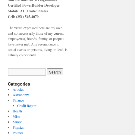
Certified PowerBuilder Developer
Mobile, AL,
United States
Cell: (251) 545-4070
The views expressed here are my own
and not necessarily those of my current
employer(s), friends, family, or people I
have never met. Any resemblance to
actual events or persons, living or dead, is
entirely coincidental.
Categories
Articles
Astronomy
Finance
Credit Report
Health
Misc
Music
Physics
Politics