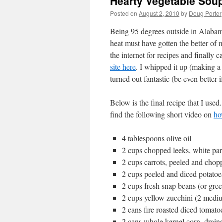
Hearty Vegetable Sou
Posted on
August 2, 2010
by
Doug Porter
Being 95 degrees outside in Alabama
heat must have gotten the better of
the internet for recipes and finally
site here
. I whipped it up (making a
turned out fantastic (be even better
Below is the final recipe that I use
find the following short video on
ho
4 tablespoons olive oil
2 cups chopped leeks, white pa
2 cups carrots, peeled and cho
2 cups peeled and diced potatoe
2 cups fresh snap beans (or gree
2 cups yellow zucchini (2 medi
2 cans fire roasted diced tomato
2 cans whole kernel corn, drain