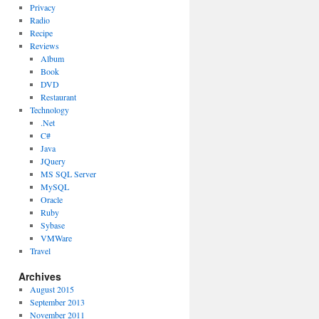
Privacy
Radio
Recipe
Reviews
Album
Book
DVD
Restaurant
Technology
.Net
C#
Java
JQuery
MS SQL Server
MySQL
Oracle
Ruby
Sybase
VMWare
Travel
Archives
August 2015
September 2013
November 2011