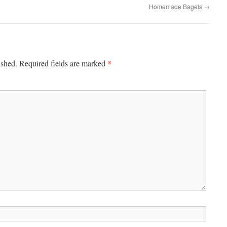
Homemade Bagels
→
*
ished.
Required fields are marked