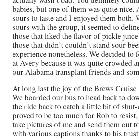
babies, but one of them was quite nice. 
sours to taste and I enjoyed them both.
sours with the group, it seemed to deline
those that liked the flavor of pickle juic
those that didn’t couldn’t stand sour bee
experience nonetheless. We decided to f
at Avery because it was quite crowded a
our Alabama transplant friends and som
At long last the joy of the Brews Cruise
We boarded our bus to head back to do
the ride back to catch a little bit of shut
proved to be too much for Rob to resist
take pictures of me and send them out to
with various captions thanks to his trus