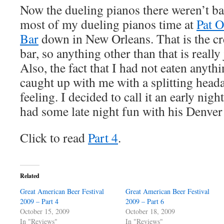
Now the dueling pianos there weren’t bad
most of my dueling pianos time at
Pat O
Bar
down in New Orleans. That is the cr
bar, so anything other than that is really
Also, the fact that I had not eaten anyth
caught up with me with a splitting hea
feeling. I decided to call it an early nig
had some late night fun with his Denver
Click to read
Part 4
.
Related
Great American Beer Festival
Great American Beer Festival
2009 – Part 4
2009 – Part 6
October 15, 2009
October 18, 2009
In "Reviews"
In "Reviews"