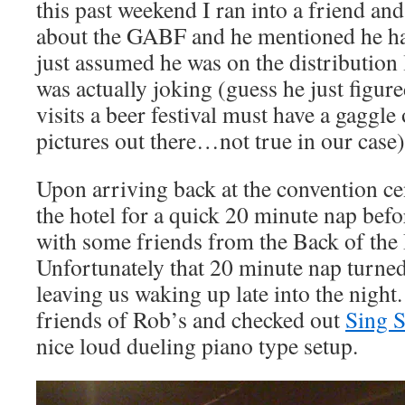
this past weekend I ran into a friend an
about the GABF and he mentioned he had
just assumed he was on the distribution 
was actually joking (guess he just figure
visits a beer festival must have a gaggle
pictures out there…not true in our case)
Upon arriving back at the convention ce
the hotel for a quick 20 minute nap befo
with some friends from the Back of the
Unfortunately that 20 minute nap turned
leaving us waking up late into the nigh
friends of Rob’s and checked out
Sing S
nice loud dueling piano type setup.