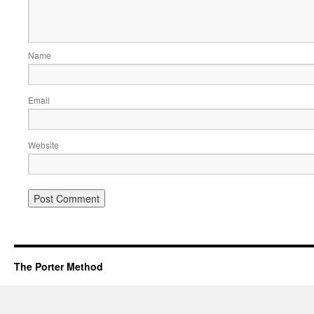
Name
Email
Website
The Porter Method