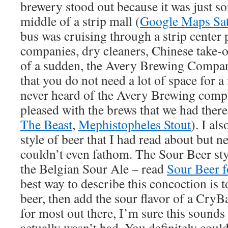
brewery stood out because it was just so
middle of a strip mall (
Google Maps Sat
bus was cruising through a strip center 
companies, dry cleaners, Chinese take-ou
of a sudden, the Avery Brewing Compan
that you do not need a lot of space for 
never heard of the Avery Brewing comp
pleased with the brews that we had there
The Beast
,
Mephistopheles Stout
). I al
style of beer that I had read about but ne
couldn’t even fathom. The Sour Beer sty
the Belgian Sour Ale – read
Sour Beer f
best way to describe this concoction is t
beer, then add the sour flavor of a Cry
for most out there, I’m sure this sounds 
actually wasn’t bad. You definitely could