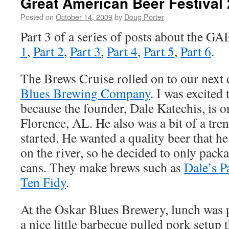
Great American Beer Festival 
Posted on
October 14, 2009
by
Doug Porter
Part 3 of a series of posts about the GA
1
,
Part 2
,
Part 3
,
Part 4
,
Part 5
,
Part 6
.
The Brews Cruise rolled on to our next 
Blues Brewing Company
. I was excited
because the founder, Dale Katechis, is o
Florence, AL. He also was a bit of a tre
started. He wanted a quality beer that h
on the river, so he decided to only pack
cans. They make brews such as
Dale’s P
Ten Fidy
.
At the Oskar Blues Brewery, lunch was p
a nice little barbecue pulled pork setup th