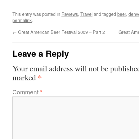
This entry was posted in
Reviews
,
Travel
and tagged
beer
,
denv
permalink
.
←
Great American Beer Festival 2009 – Part 2
Great Ame
Leave a Reply
Your email address will not be publishe
*
marked
Comment
*