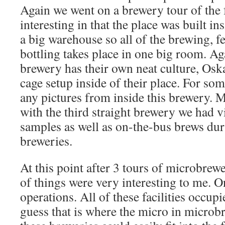
Again we went on a brewery tour of the f
interesting in that the place was built i
a big warehouse so all of the brewing, f
bottling takes place in one big room. A
brewery has their own neat culture, Oska
cage setup inside of their place. For som
any pictures from inside this brewery.
with the third straight brewery we had v
samples as well as on-the-bus brews dur
breweries.
At this point after 3 tours of microbrewe
of things were very interesting to me. O
operations. All of these facilities occup
guess that is where the micro in microb