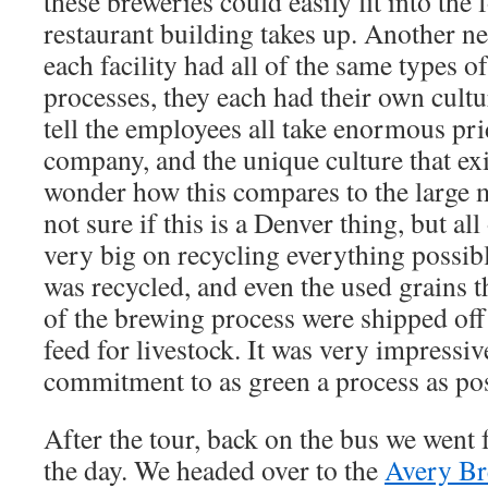
these breweries could easily fit into the 
restaurant building takes up. Another ne
each facility had all of the same types 
processes, they each had their own cultu
tell the employees all take enormous prid
company, and the unique culture that exist
wonder how this compares to the large 
not sure if this is a Denver thing, but al
very big on recycling everything possibl
was recycled, and even the used grains th
of the brewing process were shipped off 
feed for livestock. It was very impressive
commitment to as green a process as pos
After the tour, back on the bus we went 
the day. We headed over to the
Avery B