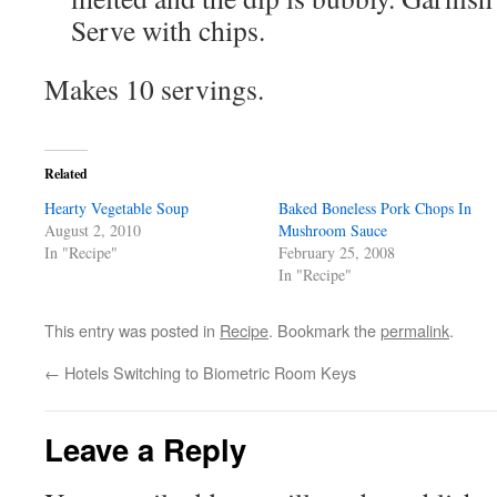
Serve with chips.
Makes 10 servings.
Related
Hearty Vegetable Soup
Baked Boneless Pork Chops In
August 2, 2010
Mushroom Sauce
In "Recipe"
February 25, 2008
In "Recipe"
This entry was posted in
Recipe
. Bookmark the
permalink
.
←
Hotels Switching to Biometric Room Keys
Leave a Reply