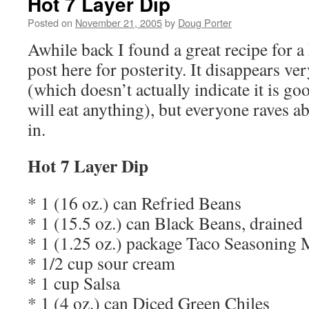
Hot 7 Layer Dip
Posted on
November 21, 2005
by
Doug Porter
Awhile back I found a great recipe for a h
post here for posterity. It disappears ve
(which doesn’t actually indicate it is go
will eat anything), but everyone raves ab
in.
Hot 7 Layer Dip
* 1 (16 oz.) can Refried Beans
* 1 (15.5 oz.) can Black Beans, drained
* 1 (1.25 oz.) package Taco Seasoning 
* 1/2 cup sour cream
* 1 cup Salsa
* 1 (4 oz.) can Diced Green Chiles