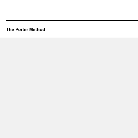
The Porter Method