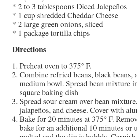
* 2 to 3 tablespoons Diced Jalepeños
* 1 cup shredded Cheddar Cheese
* 2 large green onions, sliced
* 1 package tortilla chips
Directions
Preheat oven to 375° F.
Combine refried beans, black beans, 
medium bowl. Spread bean mixture in
square baking dish
Spread sour cream over bean mixture. 
jalapeños, and cheese. Cover with al
Bake for 20 minutes at 375° F. Remo
bake for an additional 10 minutes or u
melted and the dip is bubbly. Garnish