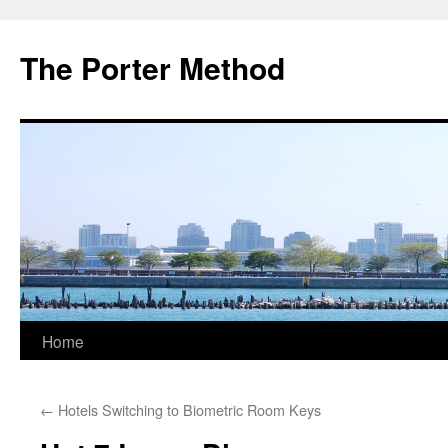
The Porter Method
Skip
Home
to
←
Hotels Switching to Biometric Room Keys
content