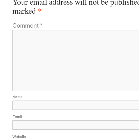
Your email address will not be publishe
*
marked
Comment
*
Name
Email
Website