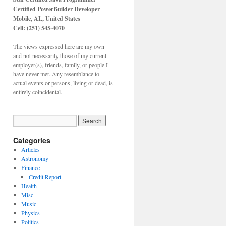
Certified PowerBuilder Developer
Mobile, AL,
United States
Cell: (251) 545-4070
The views expressed here are my own
and not necessarily those of my current
employer(s), friends, family, or people I
have never met. Any resemblance to
actual events or persons, living or dead, is
entirely coincidental.
Categories
Articles
Astronomy
Finance
Credit Report
Health
Misc
Music
Physics
Politics