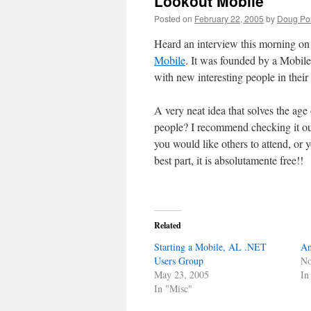
Lookout Mobile
Posted on
February 22, 2005
by
Doug Por
Heard an interview this morning on 
Mobile
. It was founded by a Mobile 
with new interesting people in their
A very neat idea that solves the a
people? I recommend checking it out
you would like others to attend, or 
best part, it is absolutamente free!!
Related
Starting a Mobile, AL .NET
An
Users Group
No
May 23, 2005
In
In "Misc"