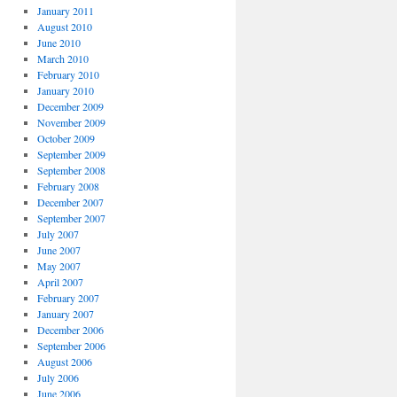
January 2011
August 2010
June 2010
March 2010
February 2010
January 2010
December 2009
November 2009
October 2009
September 2009
September 2008
February 2008
December 2007
September 2007
July 2007
June 2007
May 2007
April 2007
February 2007
January 2007
December 2006
September 2006
August 2006
July 2006
June 2006