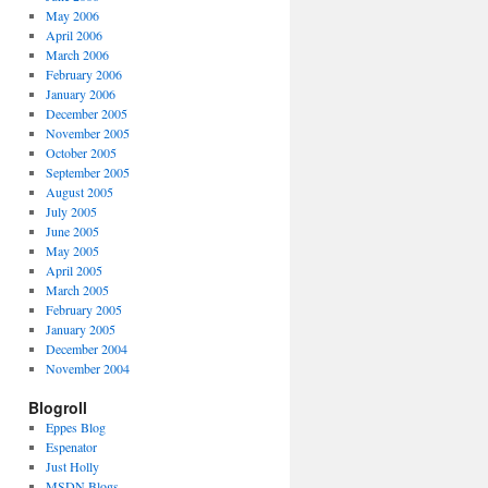
May 2006
April 2006
March 2006
February 2006
January 2006
December 2005
November 2005
October 2005
September 2005
August 2005
July 2005
June 2005
May 2005
April 2005
March 2005
February 2005
January 2005
December 2004
November 2004
Blogroll
Eppes Blog
Espenator
Just Holly
MSDN Blogs