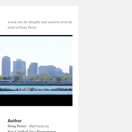
A look into the thoughts and opinions from the
mind of Doug Porter.
Author
Doug Porter
-
dhp@acm.org
Sun Certified Java Programmer