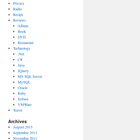
Privacy
Radio
Recipe
Reviews
Album
Book
DVD
Restaurant
Technology
.Net
C#
Java
JQuery
MS SQL Server
MySQL
Oracle
Ruby
Sybase
VMWare
Travel
Archives
August 2015
September 2013
November 2011