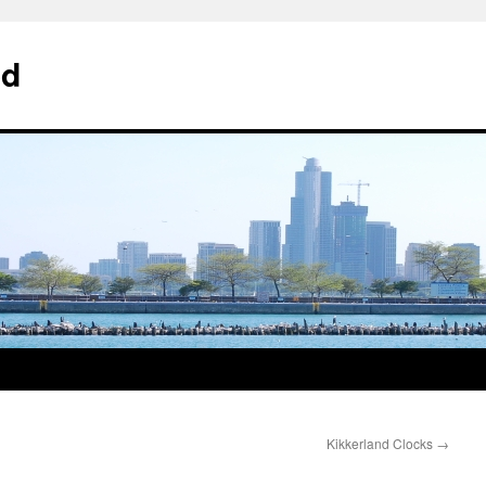
od
Kikkerland Clocks
→