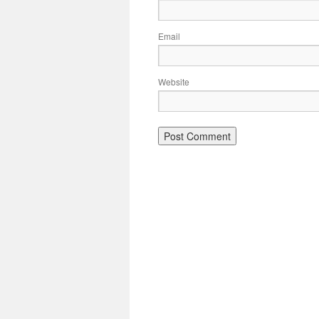
Email
Website