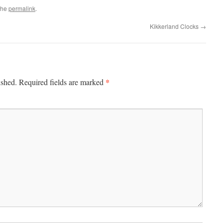
the
permalink
.
Kikkerland Clocks
→
*
ished.
Required fields are marked