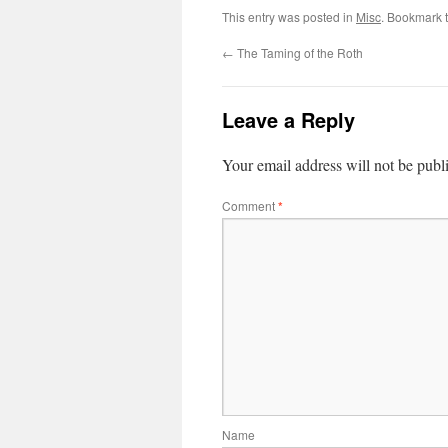
This entry was posted in
Misc
. Bookmark 
←
The Taming of the Roth
Leave a Reply
Your email address will not be publ
Comment
*
Name