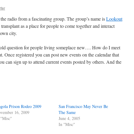
ter
the radio from a fascinating group. The group’s name is
Lookout
transplant as a place for people to come together and interact
 own city.
ge old question for people living someplace new…. How do I meet
. Once registered you can post new events on the calendar that
you can sign up to attend current events posted by others. And the
gola Prison Rodeo 2009
San Francisco May Never Be
vember 16, 2009
The Same
 "Misc"
June 4, 2005
In "Misc"