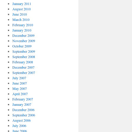
January 2011
August 2010
June 2010
March 2010
February 2010
January 2010
December 2009
November 2009
October 2009
September 2009
September 2008
February 2008
December 2007
September 2007
July 2007
June 2007
May 2007
April 2007
February 2007
January 2007
December 2006
September 2006
August 2006
July 2006
June 2006