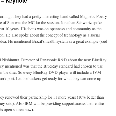
 – Keynote
rning. They had a pretty interesting band called Magnetic Poetry
age of Sun was the MC for the session. Jonathan Schwartz spoke
eat 10 years. His focus was on openness and community as the
ion. He also spoke about the concept of technology as a social
 idea. He mentioned Brazil’s health system as a great example (said
hi Nishimura, Director of Panasonic R&D about the new BlueRay
ey mentioned was that the BlueRay standard had chosen to use
on the disc. So every BlueRay DVD player will include a JVM
rk port. Let the hackers get ready for what they can come up
y renewed their partnership for 11 more years (10% better than
ey said). Also IBM will be providing support across their entire
 is open source now).