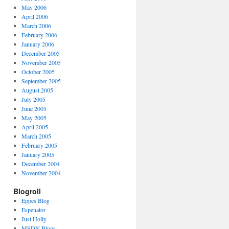
May 2006
April 2006
March 2006
February 2006
January 2006
December 2005
November 2005
October 2005
September 2005
August 2005
July 2005
June 2005
May 2005
April 2005
March 2005
February 2005
January 2005
December 2004
November 2004
Blogroll
Eppes Blog
Espenator
Just Holly
MSDN Blogs