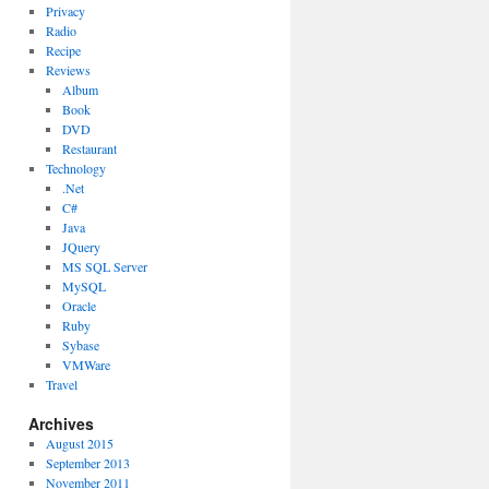
Privacy
Radio
Recipe
Reviews
Album
Book
DVD
Restaurant
Technology
.Net
C#
Java
JQuery
MS SQL Server
MySQL
Oracle
Ruby
Sybase
VMWare
Travel
Archives
August 2015
September 2013
November 2011