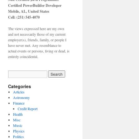
Certified PowerBuilder Developer
Mobile, AL,
United States
Cell: (251) 545-4070
The views expressed here are my own
and not necessarily those of my current
employer(s), friends, family, or people I
have never met. Any resemblance to
actual events or persons, living or dead, is
entirely coincidental.
Categories
Articles
Astronomy
Finance
Credit Report
Health
Misc
Music
Physics
Politics