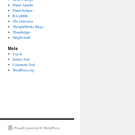
Planet Apache
Planet Eclipse
RAARRR
The Julieverse
ThoughtWorks Blogs
Thunderjags
Wright Stuff
Meta
Log in
Entries feed
Comments feed
WordPress.org
Proudly powered by WordPress.