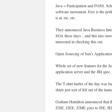
Java = Participation and FOSS. Sch
software movement. Free is the perf
is at, etc, etc.
They announced Java Business Integ
SOA these days…and this also moves
interested in checking this out.
Open Sourcing of Sun’s Application
Whole set of new features for the Ja
application server and the JBI sp
The T-shirt hurler of the day was b
shirts just sort of fell out of the laun
Graham Hamilton announced that the
J2SE, J2EE, J2ME goes to JSE, JEE