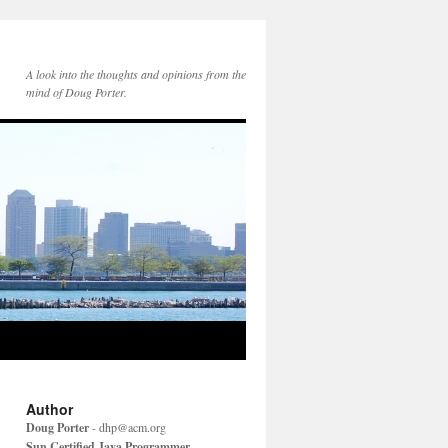
A look into the thoughts and opinions from the
mind of Doug Porter.
Author
Doug Porter
-
dhp@acm.org
Sun Certified Java Programmer