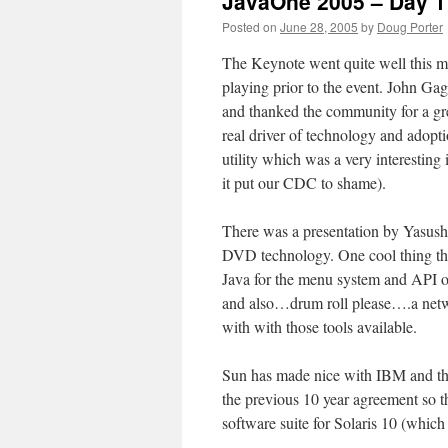
JavaOne 2005 – Day 1
Posted on
June 28, 2005
by
Doug Porter
The Keynote went quite well this mo
playing prior to the event. John G
and thanked the community for a gr
real driver of technology and adopt
utility which was a very interesting
it put our CDC to shame).
There was a presentation by Yasus
DVD technology. One cool thing th
Java for the menu system and API 
and also…drum roll please….a netwo
with with those tools available.
Sun has made nice with IBM and the
the previous 10 year agreement so th
software suite for Solaris 10 (which