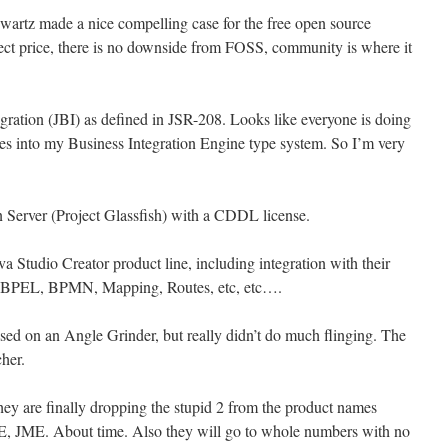
wartz made a nice compelling case for the free open source
ect price, there is no downside from FOSS, community is where it
ration (JBI) as defined in JSR-208. Looks like everyone is doing
 into my Business Integration Engine type system. So I’m very
 Server (Project Glassfish) with a CDDL license.
va Studio Creator product line, including integration with their
ec, BPEL, BPMN, Mapping, Routes, etc, etc….
ased on an Angle Grinder, but really didn’t do much flinging. The
cher.
y are finally dropping the stupid 2 from the product names
, JME. About time. Also they will go to whole numbers with no