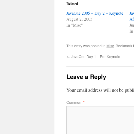
Related
JavaOne 2005 – Day 2 – Keynote
Ja
August 2, 2005
Af
In "Misc"
Ju
In
This entry was posted in
Misc
. Bookmark 
←
JavaOne Day 1 – Pre-Keynote
Leave a Reply
Your email address will not be publ
Comment
*