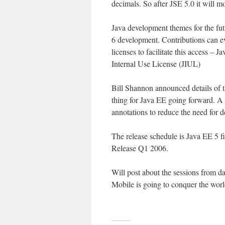
decimals. So after JSE 5.0 it will m
Java development themes for the fu
6 development. Contributions can e
licenses to facilitate this access –
Internal Use License (JIUL)
Bill Shannon announced details of t
thing for Java EE going forward. A
annotations to reduce the need for 
The release schedule is Java EE 5 
Release Q1 2006.
Will post about the sessions from da
Mobile is going to conquer the wor