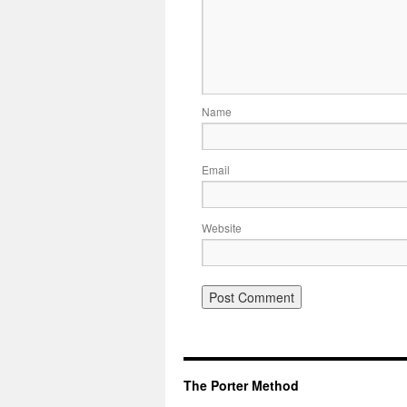
Name
Email
Website
The Porter Method