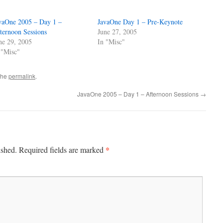
vaOne 2005 – Day 1 –
JavaOne Day 1 – Pre-Keynote
ternoon Sessions
June 27, 2005
ne 29, 2005
In "Misc"
 "Misc"
the
permalink
.
JavaOne 2005 – Day 1 – Afternoon Sessions
→
*
ished.
Required fields are marked