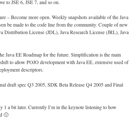
ove to JSE 6, JSE 7, and so on.
ture – Become more open. Weekly snapshots available of the Java
ven be made to the code line from the community. Couple of new
 Java Distribution License (JDL), Java Research License (JRL), Java
he Java EE Roadmap for the future. Simplification is the main
 shift to allow POJO development with Java EE, extensive used of
deployment descriptors.
final draft spec Q3 2005, SDK Beta Release Q4 2005 and Final
y 1 a bit later. Currently I’m in the keynote listening to how
ld 🙂