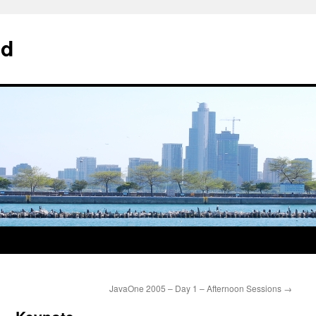
od
JavaOne 2005 – Day 1 – Afternoon Sessions
→