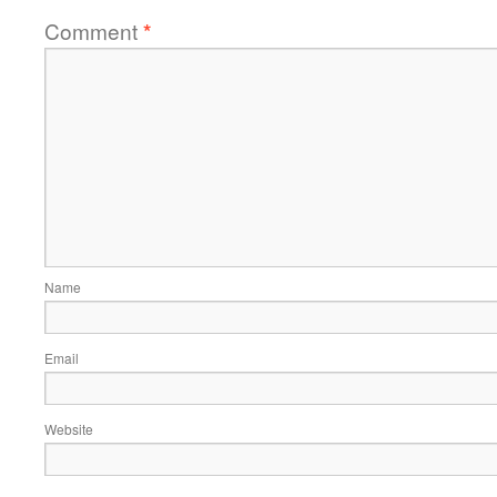
Comment
*
Name
Email
Website