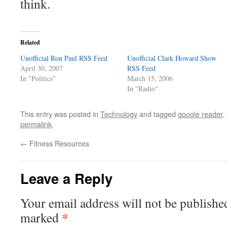
think.
Related
Unofficial Ron Paul RSS Feed
Unofficial Clark Howard Show
April 30, 2007
RSS Feed
In "Politics"
March 15, 2006
In "Radio"
This entry was posted in
Technology
and tagged
google reader
,
permalink
.
←
Fitness Resources
Leave a Reply
Your email address will not be publishe
*
marked