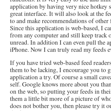
application by having very nice hotkey s
great interface. It will also look at the 
to and make recommendations of other f
Since this application is web-based, I 
from any computer and still keep track of
unread. In addition I can even pull the 
iPhone. Now I can truly read my feeds 
If you have tried web-based feed readers
them to be lacking, I encourage you to 
application a try. Of course a small ca
self. Google knows more about you tha
on the web, so putting your feeds in thei
them a little bit more of a picture of who
does not bother you, then please try it 