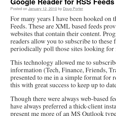
Google Reader for RSS Feeds
Posted on
January 12, 2010
by
Doug Porter
For many years I have been hooked on 
Feeds. These are XML based feeds prov
websites that contain their content. Pro
readers allow you to subscribe to these 
periodically poll those sites looking for
This technology allowed me to subscribe
information (Tech, Finance, Friends, Tra
presented to me in a simple format for r
this with great success to keep up to dat
Though there were always web-based fe
have always preferred a thick-client inst
present me more of an MS Outlook type 