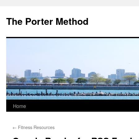
The Porter Method
Skip
Home
to
←
Fitness Resources
content