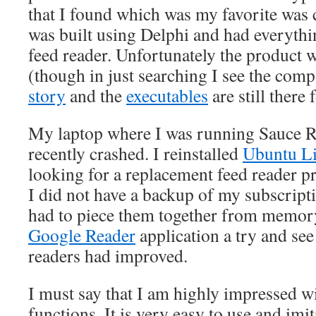
that I found which was my favorite was 
was built using Delphi and had everythin
feed reader. Unfortunately the product 
(though in just searching I see the com
story
and the
executables
are still there
My laptop where I was running Sauce
recently crashed. I reinstalled
Ubuntu L
looking for a replacement feed reader 
I did not have a backup of my subscriptio
had to piece them together from memory.
Google Reader
application a try and see
readers had improved.
I must say that I am highly impressed w
functions. It is very easy to use and imit