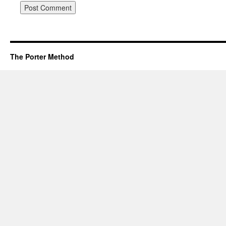
The Porter Method